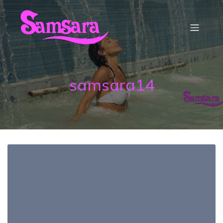
samsara14