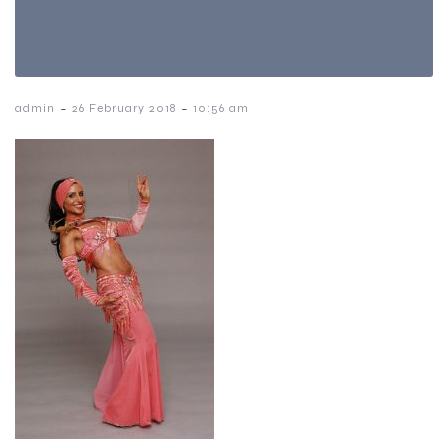
-
-
admin
26 February 2018
10:56 am