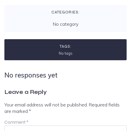
CATEGORIES:
No category
TAGS:
No tags
No responses yet
Leave a Reply
Your email address will not be published.
Required fields
are marked
*
Comment
*