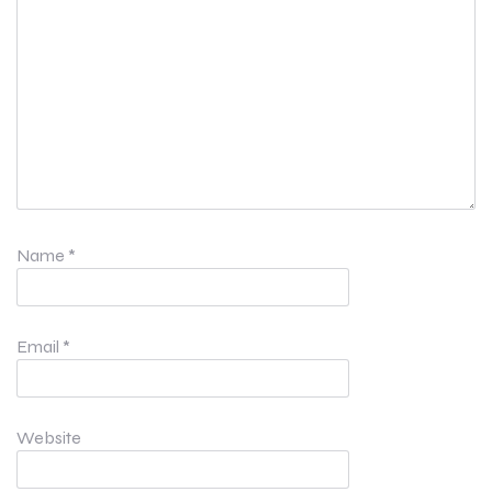
Name
*
Email
*
Website